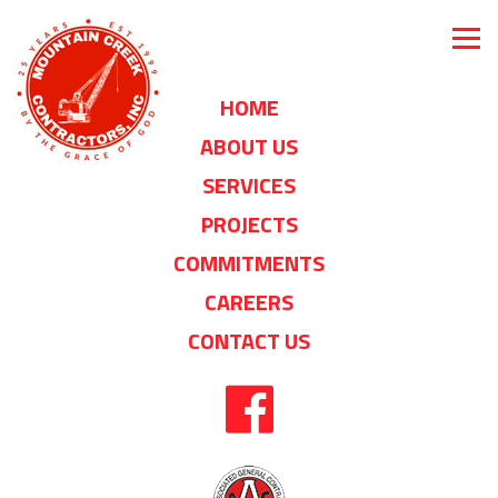
HOME
ABOUT US
SERVICES
PROJECTS
COMMITMENTS
CAREERS
CONTACT US