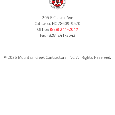
205 E Central Ave
Catawba, NC 28609-9520
Office:
(828) 241-2047
Fax: (828) 241-3642
© 2026 Mountain Creek Contractors, INC. All Rights Reserved.