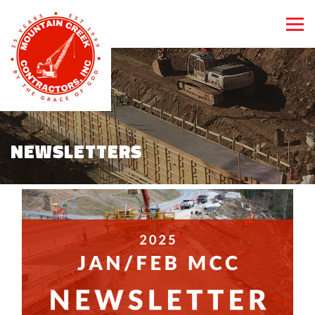
NEWSLETTERS