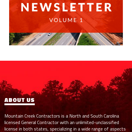
ABOUT US
Mountain Creek Contractors is a North and South Carolina
licensed General Contractor with an unlimited-unclassified
license in both states, specializing in a wide range of aspects