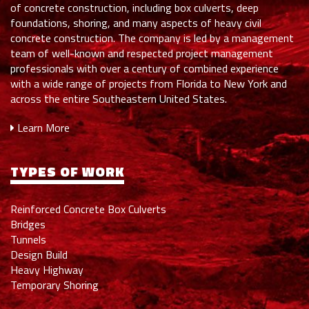
of concrete construction, including box culverts, deep
foundations, shoring, and many aspects of heavy civil
concrete construction. The company is led by a management
team of well-known and respected project management
professionals with over a century of combined experience
with a wide range of projects from Florida to New York and
across the entire Southeastern United States.
Learn More
TYPES OF WORK
Reinforced Concrete Box Culverts
Bridges
Tunnels
Design Build
Heavy Highway
Temporary Shoring