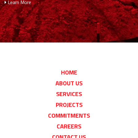
Learn More
HOME
ABOUT US
SERVICES
PROJECTS
COMMITMENTS
CAREERS
CONTACT US