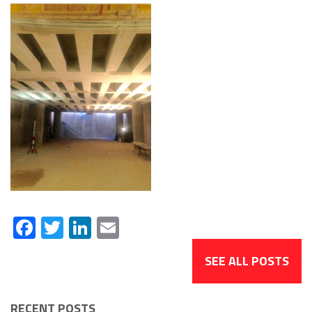
Facebook
Twitter
LinkedIn
Email
SEE ALL POSTS
RECENT POSTS