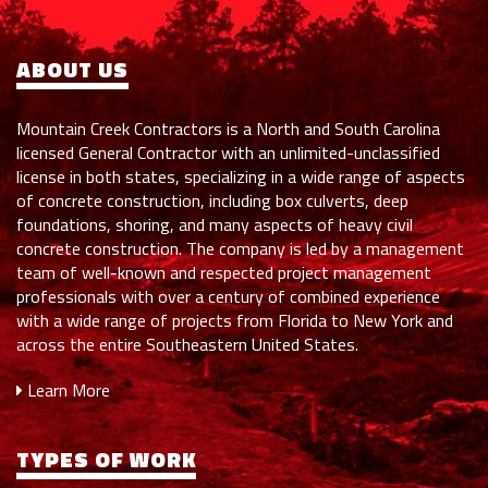
ABOUT US
Mountain Creek Contractors is a North and South Carolina
licensed General Contractor with an unlimited-unclassified
license in both states, specializing in a wide range of aspects
of concrete construction, including box culverts, deep
foundations, shoring, and many aspects of heavy civil
concrete construction. The company is led by a management
team of well-known and respected project management
professionals with over a century of combined experience
with a wide range of projects from Florida to New York and
across the entire Southeastern United States.
Learn More
TYPES OF WORK