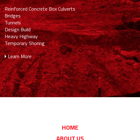
Reinforced Concrete Box Culverts
Bridges
Tunnels
Design Build
Heavy Highway
Temporary Shoring
Learn More
HOME
ABOUT US