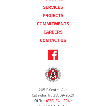
SERVICES
PROJECTS
COMMITMENTS
CAREERS
CONTACT US
205 E Central Ave
Catawba, NC 28609-9520
Office:
(828) 241-2047