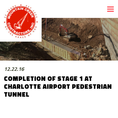
12.22.16
COMPLETION OF STAGE 1 AT
CHARLOTTE AIRPORT PEDESTRIAN
TUNNEL