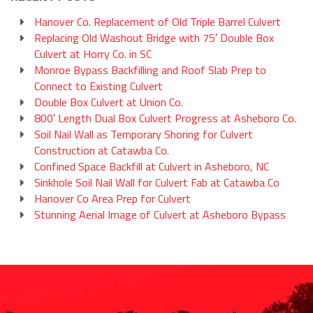
Hanover Co. Replacement of Old Triple Barrel Culvert
Replacing Old Washout Bridge with 75′ Double Box
Culvert at Horry Co. in SC
Monroe Bypass Backfilling and Roof Slab Prep to
Connect to Existing Culvert
Double Box Culvert at Union Co.
800′ Length Dual Box Culvert Progress at Asheboro Co.
Soil Nail Wall as Temporary Shoring for Culvert
Construction at Catawba Co.
Confined Space Backfill at Culvert in Asheboro, NC
Sinkhole Soil Nail Wall for Culvert Fab at Catawba Co
Hanover Co Area Prep for Culvert
Stunning Aerial Image of Culvert at Asheboro Bypass