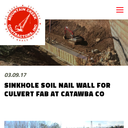
03.09.17
SINKHOLE SOIL NAIL WALL FOR
CULVERT FAB AT CATAWBA CO