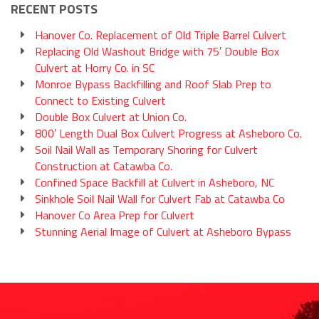
RECENT POSTS
Hanover Co. Replacement of Old Triple Barrel Culvert
Replacing Old Washout Bridge with 75′ Double Box
Culvert at Horry Co. in SC
Monroe Bypass Backfilling and Roof Slab Prep to
Connect to Existing Culvert
Double Box Culvert at Union Co.
800′ Length Dual Box Culvert Progress at Asheboro Co.
Soil Nail Wall as Temporary Shoring for Culvert
Construction at Catawba Co.
Confined Space Backfill at Culvert in Asheboro, NC
Sinkhole Soil Nail Wall for Culvert Fab at Catawba Co
Hanover Co Area Prep for Culvert
Stunning Aerial Image of Culvert at Asheboro Bypass