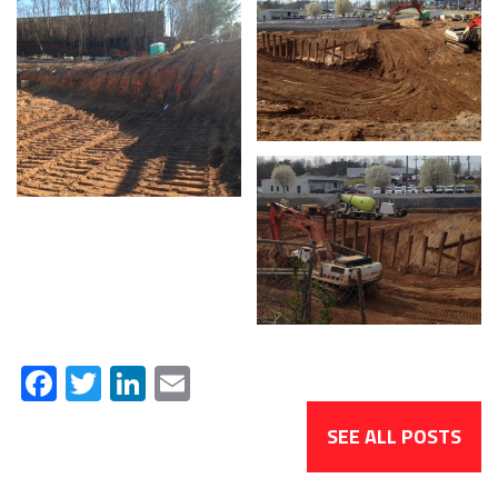
Facebook
Twitter
LinkedIn
Email
SEE ALL POSTS