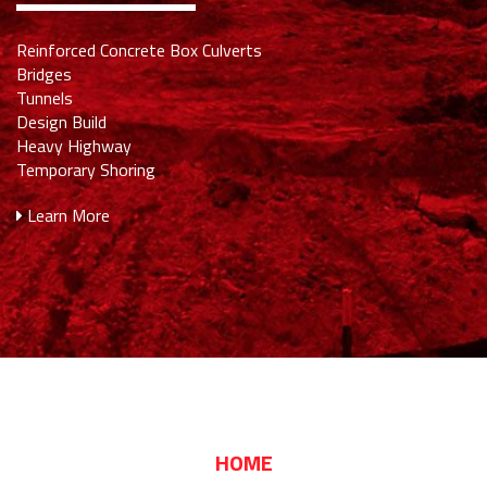
Reinforced Concrete Box Culverts
Bridges
Tunnels
Design Build
Heavy Highway
Temporary Shoring
Learn More
HOME