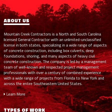
ABOUT US
Mountain Creek Contractors is a North and South Carolina
licensed General Contractor with an unlimited-unclassified
license in both states, specializing in a wide range of aspects
of concrete construction, including box culverts, deep
foundations, shoring, and many aspects of heavy civil
concrete construction. The company is led by a management
team of well-known and respected project management
professionals with over a century of combined experience
with a wide range of projects from Florida to New York and
across the entire Southeastern United States.
Learn More
TYPES OF WORK