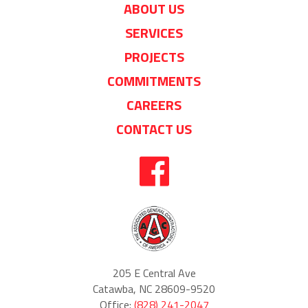
ABOUT US
SERVICES
PROJECTS
COMMITMENTS
CAREERS
CONTACT US
205 E Central Ave
Catawba, NC 28609-9520
Office:
(828) 241-2047