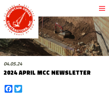
04.05.24
2024 APRIL MCC NEWSLETTER
Facebook
Twitter