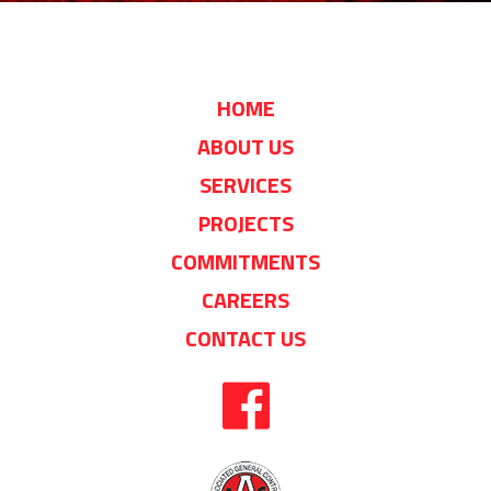
HOME
ABOUT US
SERVICES
PROJECTS
COMMITMENTS
CAREERS
CONTACT US