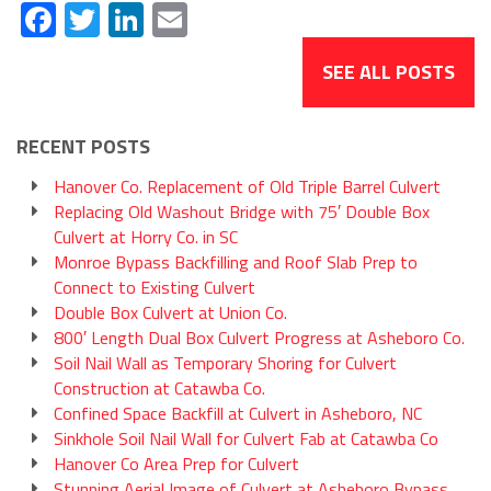
Facebook
Twitter
LinkedIn
Email
SEE ALL POSTS
RECENT POSTS
Hanover Co. Replacement of Old Triple Barrel Culvert
Replacing Old Washout Bridge with 75′ Double Box
Culvert at Horry Co. in SC
Monroe Bypass Backfilling and Roof Slab Prep to
Connect to Existing Culvert
Double Box Culvert at Union Co.
800′ Length Dual Box Culvert Progress at Asheboro Co.
Soil Nail Wall as Temporary Shoring for Culvert
Construction at Catawba Co.
Confined Space Backfill at Culvert in Asheboro, NC
Sinkhole Soil Nail Wall for Culvert Fab at Catawba Co
Hanover Co Area Prep for Culvert
Stunning Aerial Image of Culvert at Asheboro Bypass