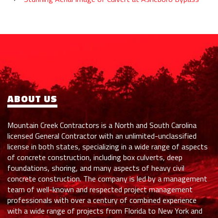
ABOUT US
Mountain Creek Contractors is a North and South Carolina
licensed General Contractor with an unlimited-unclassified
license in both states, specializing in a wide range of aspects
of concrete construction, including box culverts, deep
foundations, shoring, and many aspects of heavy civil
concrete construction. The company is led by a management
team of well-known and respected project management
professionals with over a century of combined experience
with a wide range of projects from Florida to New York and