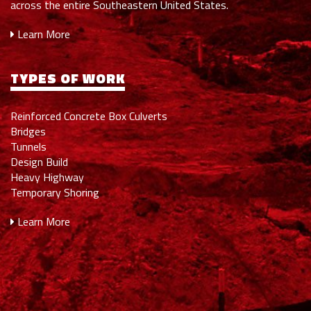
across the entire Southeastern United States.
Learn More
TYPES OF WORK
Reinforced Concrete Box Culverts
Bridges
Tunnels
Design Build
Heavy Highway
Temporary Shoring
Learn More