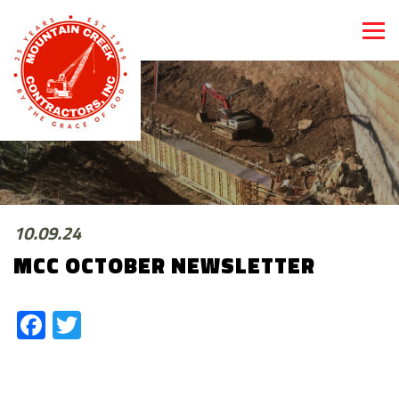
10.09.24
MCC OCTOBER NEWSLETTER
Facebook
Twitter