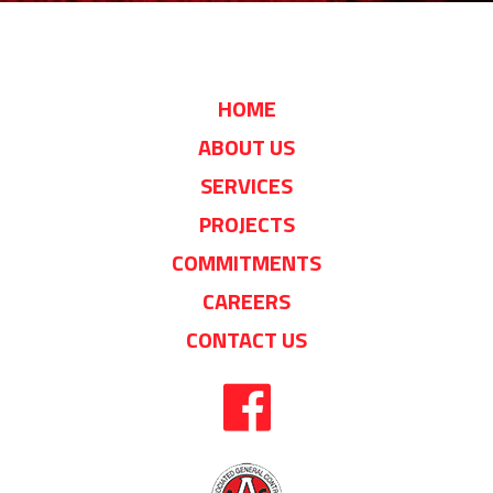
HOME
ABOUT US
SERVICES
PROJECTS
COMMITMENTS
CAREERS
CONTACT US