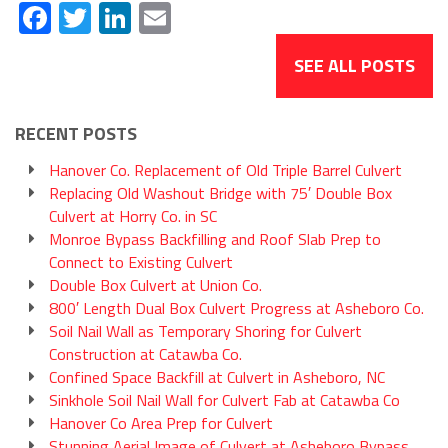
Facebook
Twitter
LinkedIn
Email
SEE ALL POSTS
RECENT POSTS
Hanover Co. Replacement of Old Triple Barrel Culvert
Replacing Old Washout Bridge with 75′ Double Box
Culvert at Horry Co. in SC
Monroe Bypass Backfilling and Roof Slab Prep to
Connect to Existing Culvert
Double Box Culvert at Union Co.
800′ Length Dual Box Culvert Progress at Asheboro Co.
Soil Nail Wall as Temporary Shoring for Culvert
Construction at Catawba Co.
Confined Space Backfill at Culvert in Asheboro, NC
Sinkhole Soil Nail Wall for Culvert Fab at Catawba Co
Hanover Co Area Prep for Culvert
Stunning Aerial Image of Culvert at Asheboro Bypass