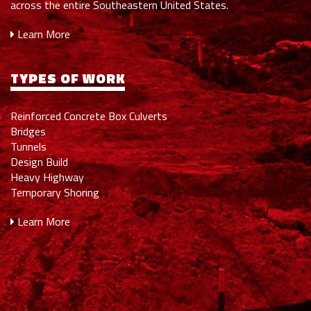
across the entire Southeastern United States.
Learn More
TYPES OF WORK
Reinforced Concrete Box Culverts
Bridges
Tunnels
Design Build
Heavy Highway
Temporary Shoring
Learn More