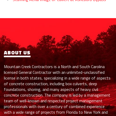
ABOUT US
Mountain Creek Contractors is a North and South Carolina
licensed General Contractor with an unlimited-unclassified
license in both states, specializing in a wide range of aspects
of concrete construction, including box culverts, deep
foundations, shoring, and many aspects of heavy civil
concrete construction. The company is led by a management
team of well-known and respected project management
professionals with over a century of combined experience
with a wide range of projects from Florida to New York and